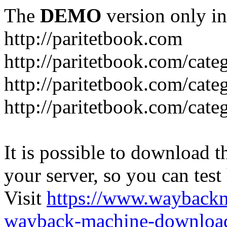
The
DEMO
version only in
http://paritetbook.com
http://paritetbook.com/cate
http://paritetbook.com/cat
http://paritetbook.com/cate
It is possible to download th
your server, so you can test
Visit
https://www.wayback
wayback-machine-download