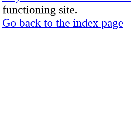
functioning site.
Go back to the index page