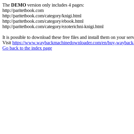
The
DEMO
version only includes 4 pages:
http://paritetbook.com
http://paritetbook.com/category/knigi.html
http://paritetbook.com/category/ebook.html
http://paritetbook.com/category/ezoterichni-knigi.html
It is possible to download these free files and install them on your ser
Visit
https://www.waybackmachinedownloader.com/en/buy-wayback-
Go back to the index page